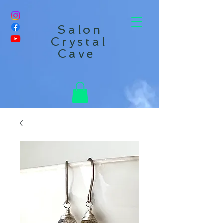
Salon
Crystal
Cave