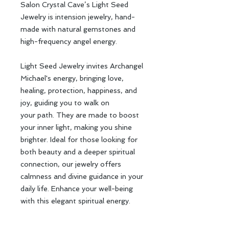
Salon Crystal Cave’s Light Seed
Jewelry is intension jewelry, hand-
made with natural gemstones and
high-frequency angel energy.
Light Seed Jewelry invites Archangel
Michael's energy, bringing love,
healing, protection, happiness, and
joy, guiding you to walk on
your path. They are made to boost
your inner light, making you shine
brighter. Ideal for those looking for
both beauty and a deeper spiritual
connection, our jewelry offers
calmness and divine guidance in your
daily life. Enhance your well-being
with this elegant spiritual energy.
Salon Crystal Cave のLight Seed