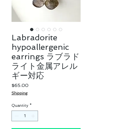
Labradorite
hypoallergenic
earrings ラブラド
ライト金属アレル
ギー対応
Price
$65.00
Shipping
Quantity
*