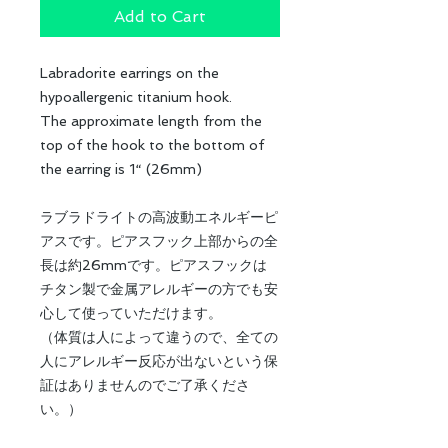
Add to Cart
Labradorite earrings on the
hypoallergenic titanium hook.
The approximate length from the
top of the hook to the bottom of
the earring is 1“ (26mm)
ラブラドライトの高波動エネルギーピ
アスです。ピアスフック上部からの全
長は約26mmです。ピアスフックは
チタン製で金属アレルギーの方でも安
心して使っていただけます。
（体質は人によって違うので、全ての
人にアレルギー反応が出ないという保
証はありませんのでご了承くださ
い。）